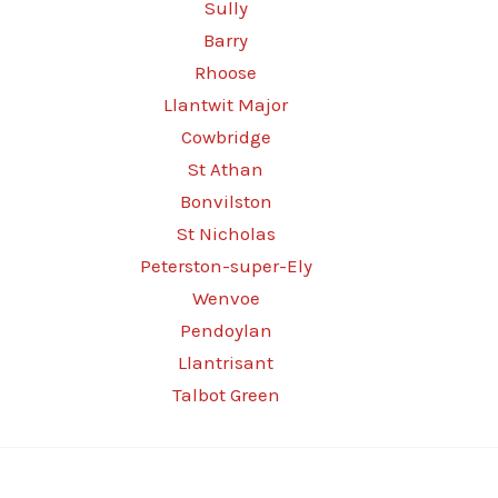
Sully
Barry
Rhoose
Llantwit Major
Cowbridge
St Athan
Bonvilston
St Nicholas
Peterston-super-Ely
Wenvoe
Pendoylan
Llantrisant
Talbot Green