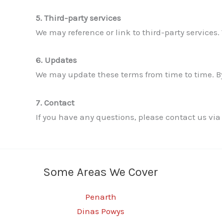
5. Third-party services
We may reference or link to third-party services. 
6. Updates
We may update these terms from time to time. By
7. Contact
If you have any questions, please contact us via
Some Areas We Cover
Penarth
Dinas Powys