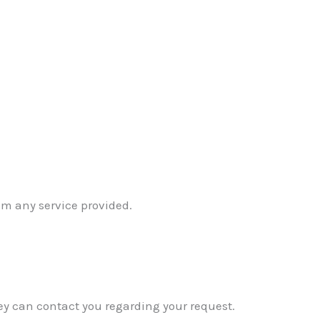
om any service provided.
ey can contact you regarding your request.