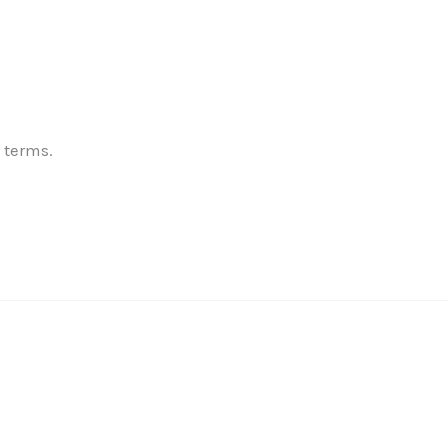
✕
 terms.