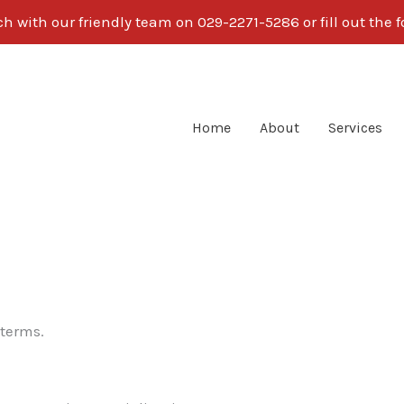
ch with our friendly team on 029-2271-5286 or fill out the 
Home
About
Services
 terms.