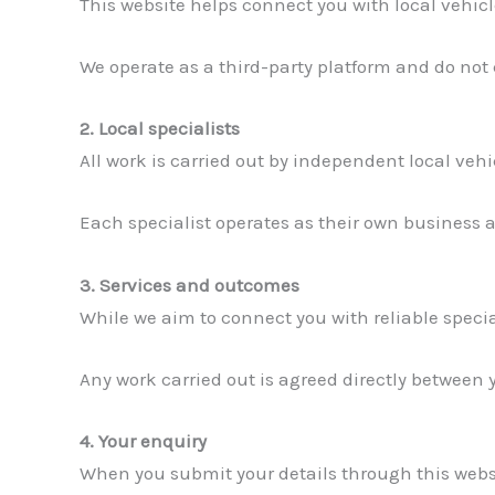
This website helps connect you with local vehicl
We operate as a third-party platform and do not
2. Local specialists
All work is carried out by independent local veh
Each specialist operates as their own business an
3. Services and outcomes
While we aim to connect you with reliable specia
Any work carried out is agreed directly between 
4. Your enquiry
When you submit your details through this websi