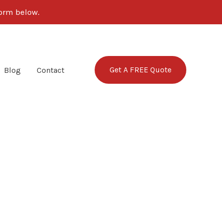
form below.
Get A FREE Quote
Blog
Contact