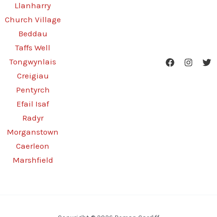
Llanharry
Church Village
Beddau
Taffs Well
Tongwynlais
Creigiau
Pentyrch
Efail Isaf
Radyr
Morganstown
Caerleon
Marshfield