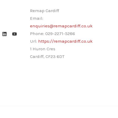
Remap Cardiff
Email:
enquiries@remapcardiff.co.uk
Phone:
029-2271-5286
Url:
https://remapcardiff.co.uk
1 Huron Cres
Cardiff
,
CF23 6DT