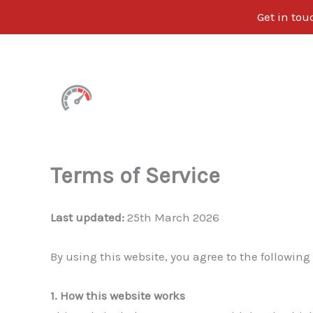
Get in tou
Skip
to
content
Terms of Service
Last updated:
25th March 2026
By using this website, you agree to the following
1. How this website works