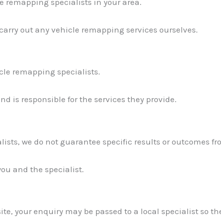
e remapping specialists in your area.
 carry out any vehicle remapping services ourselves.
icle remapping specialists.
d is responsible for the services they provide.
lists, we do not guarantee specific results or outcomes fr
you and the specialist.
te, your enquiry may be passed to a local specialist so th