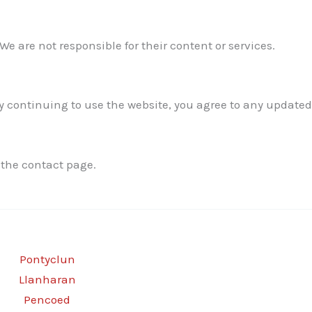
We are not responsible for their content or services.
 continuing to use the website, you agree to any updated
 the contact page.
Pontyclun
Llanharan
Pencoed