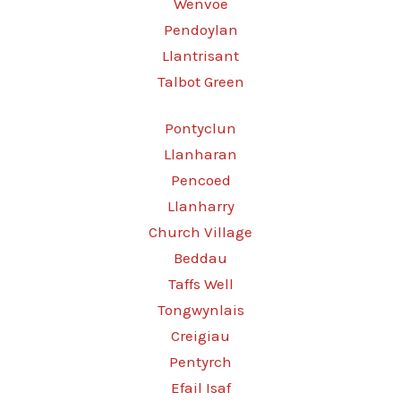
Wenvoe
Pendoylan
Llantrisant
Talbot Green
Pontyclun
Llanharan
Pencoed
Llanharry
Church Village
Beddau
Taffs Well
Tongwynlais
Creigiau
Pentyrch
Efail Isaf