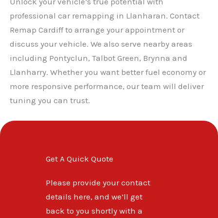
Unlock your vehicle’s true potential with
professional car remapping in Llanharan. Contact
Remap Cardiff to arrange your appointment or
discuss your vehicle. We also serve nearby areas
including Pontyclun, Talbot Green, Brynna and
Llanharry. Whether you want better fuel economy or
more responsive performance, our team will deliver
tuning you can trust.
Get A Quick Quote
Please provide your contact
details here, and we’ll get
back to you shortly with a