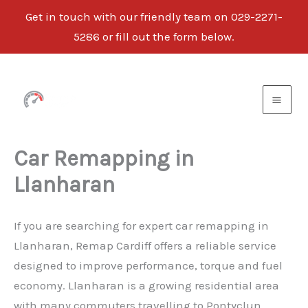
Get in touch with our friendly team on 029-2271-
5286 or fill out the form below.
Skip
to
content
Car Remapping in
Llanharan
If you are searching for expert car remapping in
Llanharan, Remap Cardiff offers a reliable service
designed to improve performance, torque and fuel
economy. Llanharan is a growing residential area
with many commuters travelling to Pontyclun,