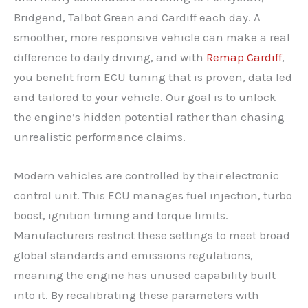
Bridgend, Talbot Green and Cardiff each day. A
smoother, more responsive vehicle can make a real
difference to daily driving, and with
Remap Cardiff
,
you benefit from ECU tuning that is proven, data led
and tailored to your vehicle. Our goal is to unlock
the engine’s hidden potential rather than chasing
unrealistic performance claims.
Modern vehicles are controlled by their electronic
control unit. This ECU manages fuel injection, turbo
boost, ignition timing and torque limits.
Manufacturers restrict these settings to meet broad
global standards and emissions regulations,
meaning the engine has unused capability built
into it. By recalibrating these parameters with