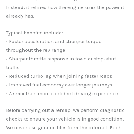
Instead, it refines how the engine uses the power it
already has.
Typical benefits include:
• Faster acceleration and stronger torque
throughout the rev range
• Sharper throttle response in town or stop-start
traffic
• Reduced turbo lag when joining faster roads
• Improved fuel economy over longer journeys
• A smoother, more confident driving experience
Before carrying out a remap, we perform diagnostic
checks to ensure your vehicle is in good condition.
We never use generic files from the internet. Each