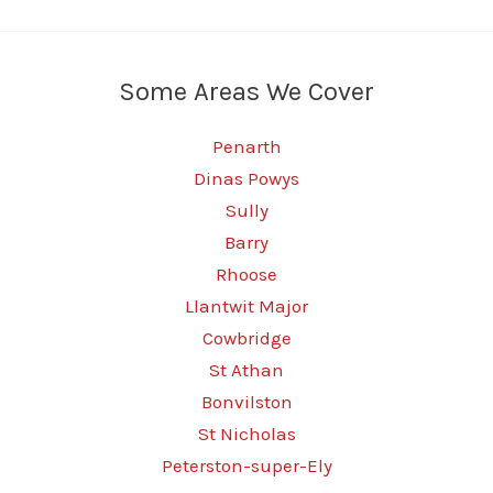
Some Areas We Cover
Penarth
Dinas Powys
Sully
Barry
Rhoose
Llantwit Major
Cowbridge
St Athan
Bonvilston
St Nicholas
Peterston-super-Ely