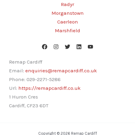
Radyr
Morganstown
Caerleon
Marshfield
Remap Cardiff
Email:
enquiries@remapcardiff.co.uk
Phone:
029-2271-5286
Url:
https://remapcardiff.co.uk
1 Huron Cres
Cardiff
,
CF23 6DT
Copyright © 2026 Remap Cardiff