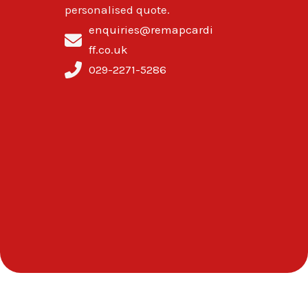
personalised quote.
enquiries@remapcardi
ff.co.uk
029-2271-5286