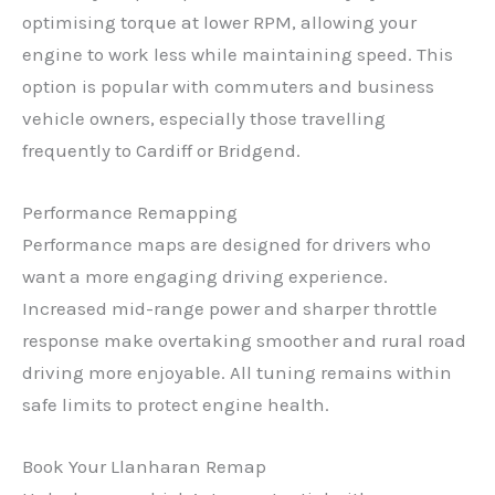
optimising torque at lower RPM, allowing your
engine to work less while maintaining speed. This
option is popular with commuters and business
vehicle owners, especially those travelling
frequently to Cardiff or Bridgend.
Performance Remapping
Performance maps are designed for drivers who
want a more engaging driving experience.
Increased mid-range power and sharper throttle
✕
response make overtaking smoother and rural road
driving more enjoyable. All tuning remains within
safe limits to protect engine health.
Book Your Llanharan Remap