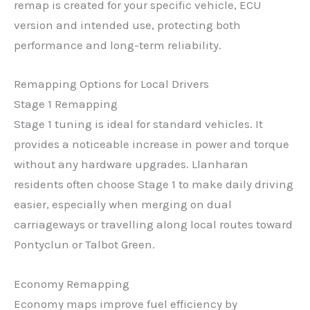
remap is created for your specific vehicle, ECU
version and intended use, protecting both
performance and long-term reliability.
Remapping Options for Local Drivers
Stage 1 Remapping
Stage 1 tuning is ideal for standard vehicles. It
provides a noticeable increase in power and torque
without any hardware upgrades. Llanharan
residents often choose Stage 1 to make daily driving
easier, especially when merging on dual
carriageways or travelling along local routes toward
Pontyclun or Talbot Green.
Economy Remapping
Economy maps improve fuel efficiency by