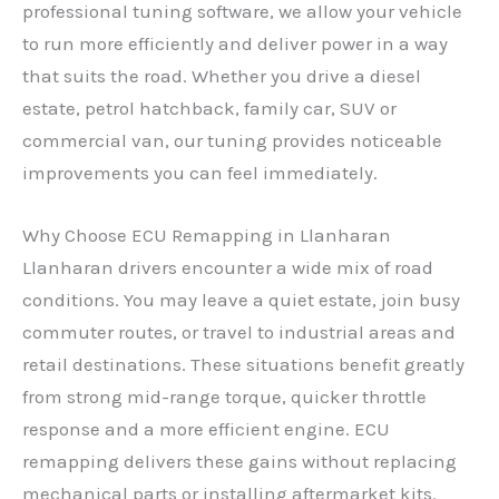
professional tuning software, we allow your vehicle
to run more efficiently and deliver power in a way
that suits the road. Whether you drive a diesel
estate, petrol hatchback, family car, SUV or
commercial van, our tuning provides noticeable
improvements you can feel immediately.
Why Choose ECU Remapping in Llanharan
Llanharan drivers encounter a wide mix of road
conditions. You may leave a quiet estate, join busy
commuter routes, or travel to industrial areas and
retail destinations. These situations benefit greatly
from strong mid-range torque, quicker throttle
response and a more efficient engine. ECU
remapping delivers these gains without replacing
mechanical parts or installing aftermarket kits.