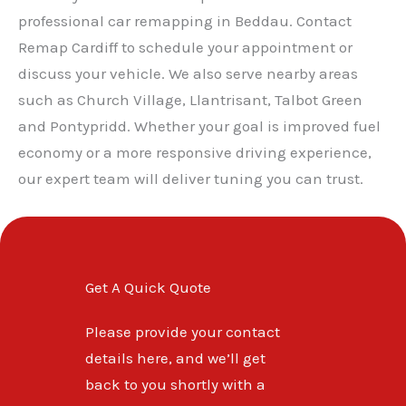
professional car remapping in Beddau. Contact
Remap Cardiff to schedule your appointment or
discuss your vehicle. We also serve nearby areas
such as Church Village, Llantrisant, Talbot Green
and Pontypridd. Whether your goal is improved fuel
economy or a more responsive driving experience,
our expert team will deliver tuning you can trust.
Get A Quick Quote
Please provide your contact
details here, and we’ll get
back to you shortly with a