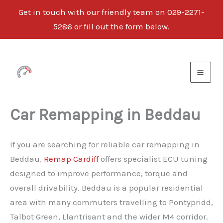
Get in touch with our friendly team on 029-2271-
5286 or fill out the form below.
Skip
to
content
Car Remapping in Beddau
If you are searching for reliable car remapping in
Beddau,
Remap Cardiff
offers specialist ECU tuning
designed to improve performance, torque and
overall drivability. Beddau is a popular residential
area with many commuters travelling to Pontypridd,
Talbot Green, Llantrisant and the wider M4 corridor.