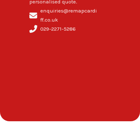
personalised quote.
enquiries@remapcardi
ff.co.uk
029-2271-5286