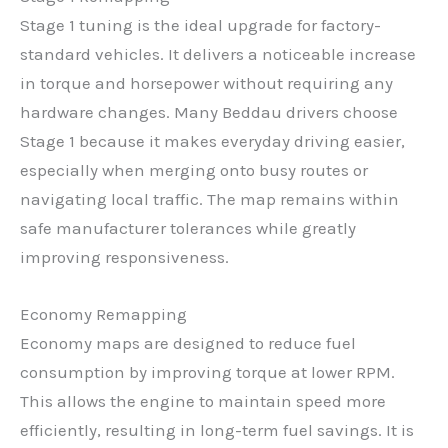
Stage 1 tuning is the ideal upgrade for factory-
standard vehicles. It delivers a noticeable increase
in torque and horsepower without requiring any
hardware changes. Many Beddau drivers choose
Stage 1 because it makes everyday driving easier,
especially when merging onto busy routes or
navigating local traffic. The map remains within
safe manufacturer tolerances while greatly
improving responsiveness.
Economy Remapping
Economy maps are designed to reduce fuel
consumption by improving torque at lower RPM.
This allows the engine to maintain speed more
efficiently, resulting in long-term fuel savings. It is