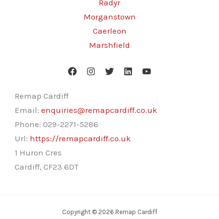
Radyr
Morganstown
Caerleon
Marshfield
Remap Cardiff
Email:
enquiries@remapcardiff.co.uk
Phone:
029-2271-5286
Url:
https://remapcardiff.co.uk
1 Huron Cres
Cardiff
,
CF23 6DT
Copyright © 2026 Remap Cardiff