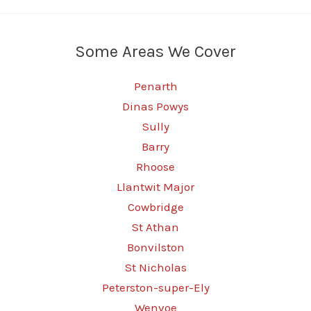
Some Areas We Cover
Penarth
Dinas Powys
Sully
Barry
Rhoose
Llantwit Major
Cowbridge
St Athan
Bonvilston
St Nicholas
Peterston-super-Ely
Wenvoe