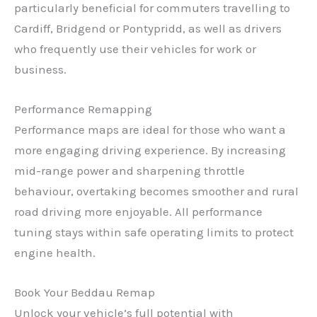
particularly beneficial for commuters travelling to
Cardiff, Bridgend or Pontypridd, as well as drivers
who frequently use their vehicles for work or
business.
Performance Remapping
Performance maps are ideal for those who want a
more engaging driving experience. By increasing
mid-range power and sharpening throttle
behaviour, overtaking becomes smoother and rural
road driving more enjoyable. All performance
✕
tuning stays within safe operating limits to protect
engine health.
Book Your Beddau Remap
Unlock your vehicle’s full potential with