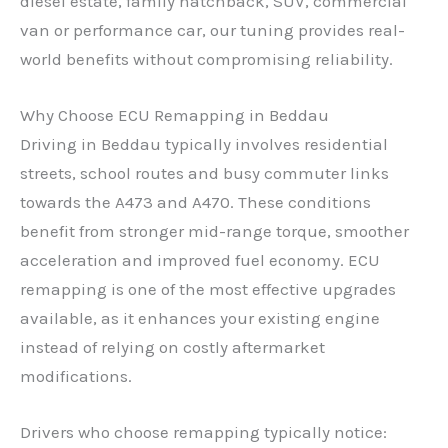
diesel estate, family hatchback, SUV, commercial
van or performance car, our tuning provides real-
world benefits without compromising reliability.
Why Choose ECU Remapping in Beddau
Driving in Beddau typically involves residential
streets, school routes and busy commuter links
towards the A473 and A470. These conditions
benefit from stronger mid-range torque, smoother
acceleration and improved fuel economy. ECU
remapping is one of the most effective upgrades
available, as it enhances your existing engine
instead of relying on costly aftermarket
modifications.
Drivers who choose remapping typically notice: