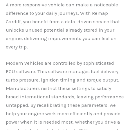
A more responsive vehicle can make a noticeable
difference to your daily journeys. With Remap
Cardiff, you benefit from a data-driven service that
unlocks unused potential already stored in your
engine, delivering improvements you can feel on
every trip.
Modern vehicles are controlled by sophisticated
ECU software. This software manages fuel delivery,
turbo pressure, ignition timing and torque output.
Manufacturers restrict these settings to satisfy
broad international standards, leaving performance
untapped. By recalibrating these parameters, we
help your engine work more efficiently and provide
power when it is needed most. Whether you drive a