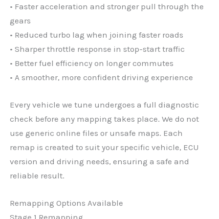
• Faster acceleration and stronger pull through the
gears
• Reduced turbo lag when joining faster roads
• Sharper throttle response in stop-start traffic
• Better fuel efficiency on longer commutes
• A smoother, more confident driving experience
Every vehicle we tune undergoes a full diagnostic
check before any mapping takes place. We do not
use generic online files or unsafe maps. Each
remap is created to suit your specific vehicle, ECU
version and driving needs, ensuring a safe and
reliable result.
Remapping Options Available
Stage 1 Remapping