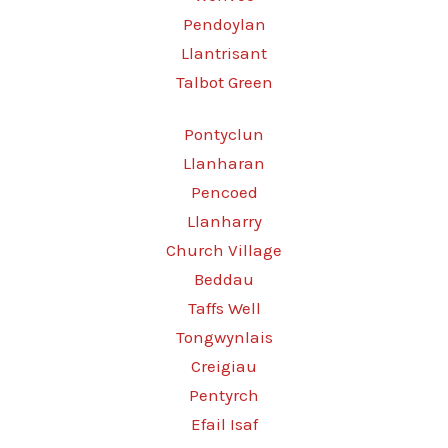
Pendoylan
Llantrisant
Talbot Green
Pontyclun
Llanharan
Pencoed
Llanharry
Church Village
Beddau
Taffs Well
Tongwynlais
Creigiau
Pentyrch
Efail Isaf